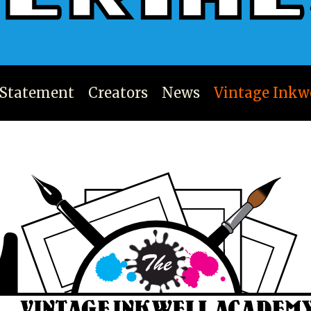
 Statement
Creators
News
Vintage Inkw