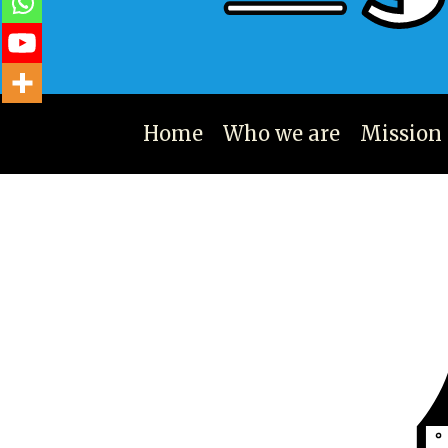
Home
Who we are
Mission