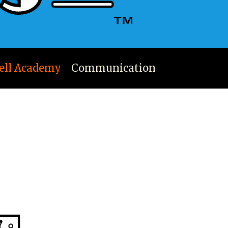
ell Academy
Communication