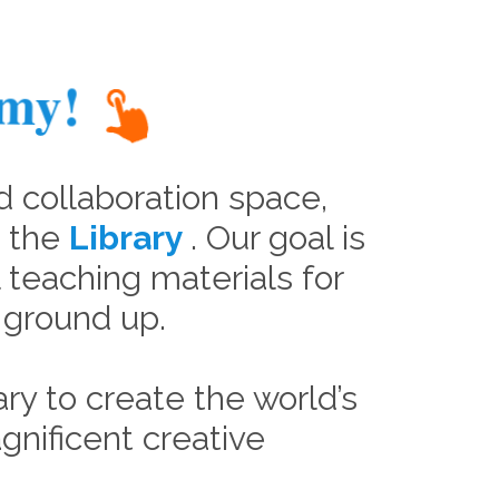
emy!
d collaboration space,
n the
Library
. Our goal is
al teaching materials for
e ground up.
ry to create the world’s
gnificent creative