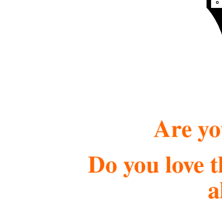
Are yo
Do you love t
a