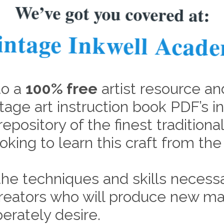
We’ve got you covered at:
intage Inkwell Acad
to a
100% free
artist resource an
tage art instruction book PDF’s i
repository of the finest tradition
oking to learn this craft from th
he techniques and skills necessa
 creators who will produce new ma
erately desire.