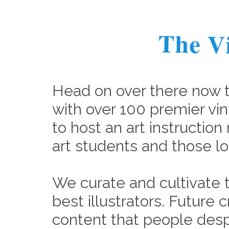
The V
Head on over there now 
with over 100 premier vin
to host an art instruction 
art students and those lo
We curate and cultivate t
best illustrators. Future
content that people desp