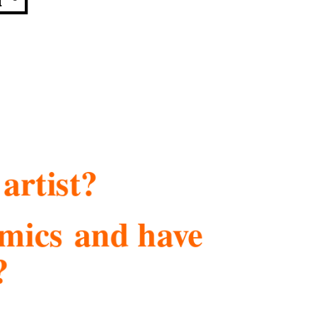
artist?
comics and have
?