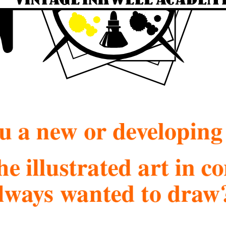
u a new or developing 
he illustrated art in 
lways wanted to draw